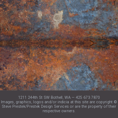
1211 244th St SW Bothell, WA — 425 673 7870
Images, graphics, logos and/or indicia at this site are copyright ©
Steve Prestek/Prestek Design Services or are the property of their
respective owners.