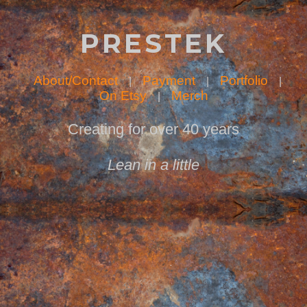
PRESTEK
About/Contact
Payment
Portfolio
|
|
|
On Etsy
Merch
|
Creating for over 40 years
Lean in a little